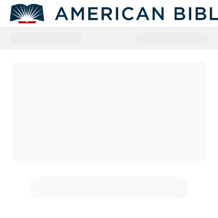
Donate to American Bible Societ