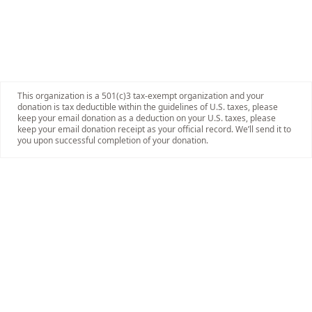
This organization is a 501(c)3 tax-exempt organization and your
donation is tax deductible within the guidelines of U.S. taxes, please
keep your email donation as a deduction on your U.S. taxes, please
keep your email donation receipt as your official record. We’ll send it to
you upon successful completion of your donation.