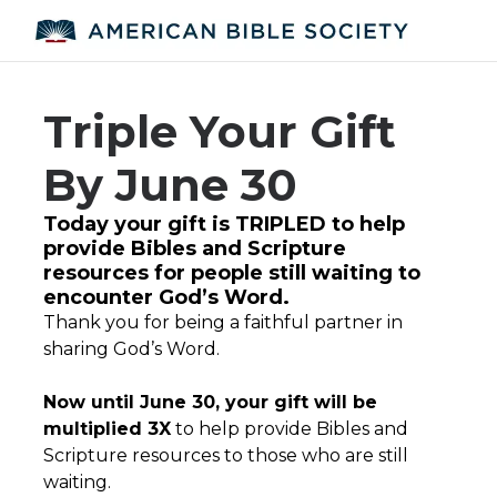
Triple Your Gift
By June 30
Today your gift is TRIPLED to help
provide Bibles and Scripture
resources for people still waiting to
encounter God’s Word.
Thank you for being a faithful partner in
sharing God’s Word.
Now until June 30, your gift will be
multiplied 3X
to help provide Bibles and
Scripture resources to those who are still
waiting.