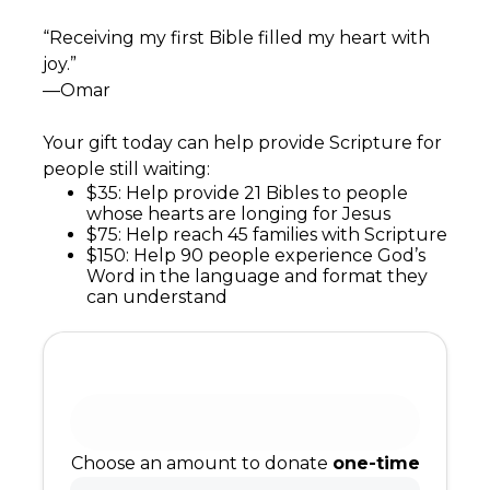
“Receiving my first Bible filled my heart with
joy.”
—Omar
Your gift today can help provide Scripture for
people still waiting:
$35: Help provide 21 Bibles to people
whose hearts are longing for Jesus
$75: Help reach 45 families with Scripture
$150: Help 90 people experience God’s
Word in the language and format they
can understand
Choose an amount to donate
one-time