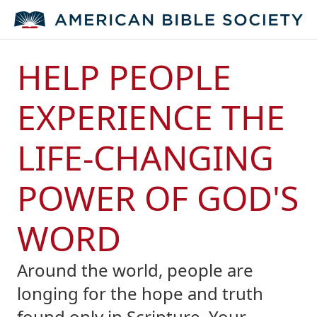
HELP PEOPLE
EXPERIENCE THE
LIFE-CHANGING
POWER OF GOD'S
WORD
Around the world, people are
longing for the hope and truth
found only in Scripture. Your