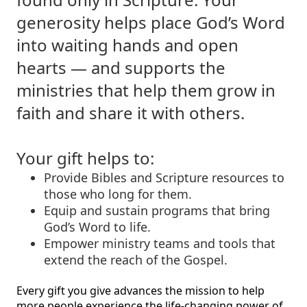
generosity helps place God’s Word
into waiting hands and open
hearts — and supports the
ministries that help them grow in
faith and share it with others.
Your gift helps to:
Provide Bibles and Scripture resources to
those who long for them.
Equip and sustain programs that bring
God’s Word to life.
Empower ministry teams and tools that
extend the reach of the Gospel.
Every gift you give advances the mission to help
more people experience the life-changing power of