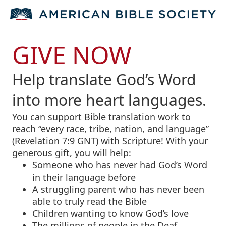
GIVE NOW
Help translate God’s Word
into more heart languages.
You can support Bible translation work to
reach “every race, tribe, nation, and language”
(Revelation 7:9 GNT) with Scripture! With your
generous gift, you will help:
Someone who has never had God’s Word
in their language before
A struggling parent who has never been
able to truly read the Bible
Children wanting to know God’s love
The millions of people in the Deaf