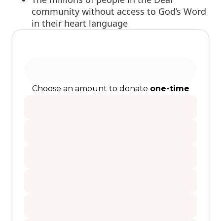
community without access to God’s Word
in their heart language
Choose an amount to donate
one-time