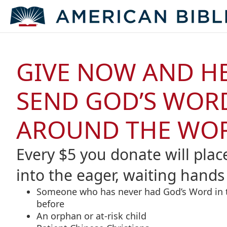
GIVE NOW AND H
SEND GOD’S WOR
AROUND THE WO
Every $5 you donate will plac
into the eager, waiting hands 
Someone who has never had God’s Word in 
before
An orphan or at-risk child