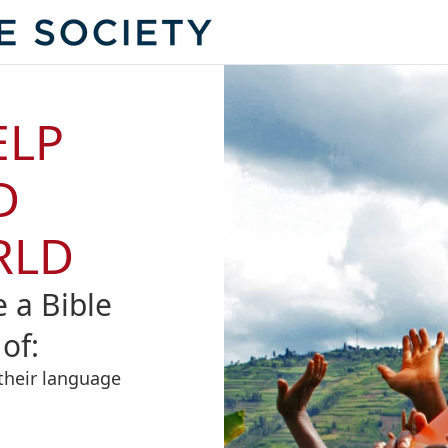
ELP
D
RLD
e a Bible
of:
their language