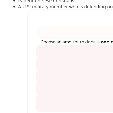
Patient Chinese Christians
A U.S. military member who is defending o
Choose an amount to donate
one-