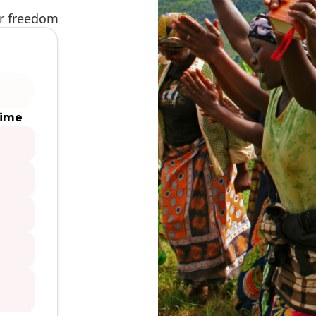
ur freedom
time